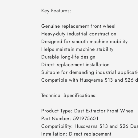
Key Features:

Genuine replacement front wheel

Heavy-duty industrial construction

Designed for smooth machine mobility

Helps maintain machine stability

Durable long-life design

Direct replacement installation

Suitable for demanding industrial applicati
Compatible with Husqvarna S13 and S26 dus
Technical Specifications:

Product Type: Dust Extractor Front Wheel

Part Number: 591975601

Compatibility: Husqvarna S13 and S26 Dust
Installation: Direct replacement
