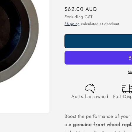
Regular
$62.00 AUD
price
Excluding GST
Shipping
calculated at checkout.
Mo
Australian owned
Fast Dis
Boost the performance of your 
our
genuine front wheel rep