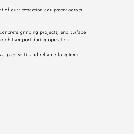
t of dust extraction equipment across 
oncrete grinding projects, and surface 
ooth transport during operation.

a precise fit and reliable long-term 