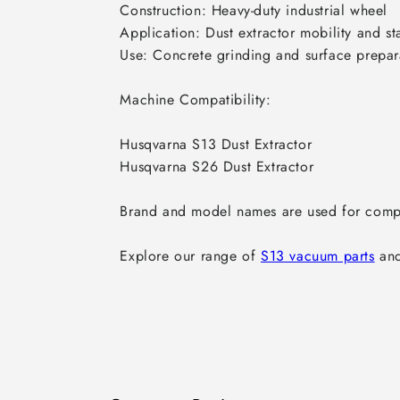
Construction: Heavy-duty industrial wheel

Application: Dust extractor mobility and stab
Use: Concrete grinding and surface prepar
Machine Compatibility:

Husqvarna S13 Dust Extractor

Husqvarna S26 Dust Extractor

Brand and model names are used for compat
Explore our range of 
S13 vacuum parts
 an