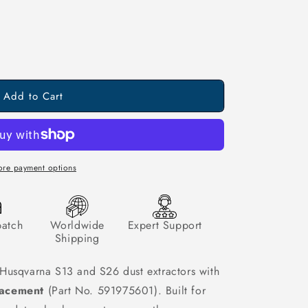
Add to Cart
re payment options
patch
Worldwide
Expert Support
Shipping
Husqvarna S13 and S26 dust extractors with
lacement
(Part No. 591975601). Built for