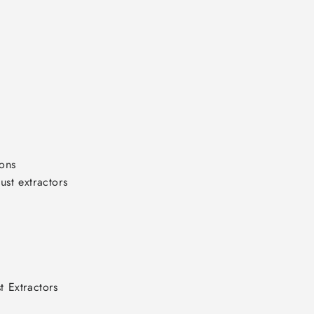
ons

t extractors

 Extractors
