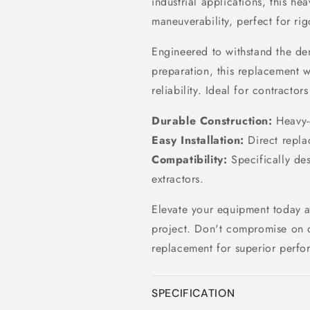
industrial applications, this h
maneuverability, perfect for rig
Engineered to withstand the de
preparation, this replacement 
reliability. Ideal for contracto
Durable Construction:
Heavy-d
Easy Installation:
Direct replac
Compatibility:
Specifically de
extractors.
Elevate your equipment today an
project. Don't compromise on 
replacement for superior perfo
SPECIFICATION