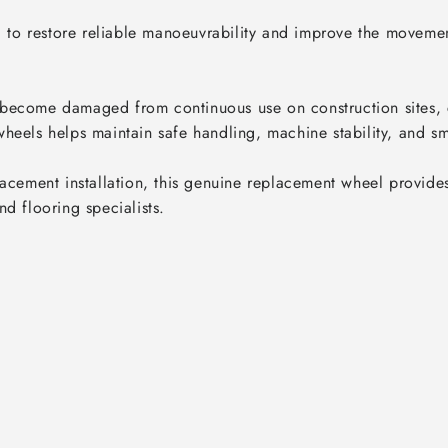
ed to restore reliable manoeuvrability and improve the movemen
become damaged from continuous use on construction sites, c
heels helps maintain safe handling, machine stability, and sm
acement installation, this genuine replacement wheel provides 
d flooring specialists.
