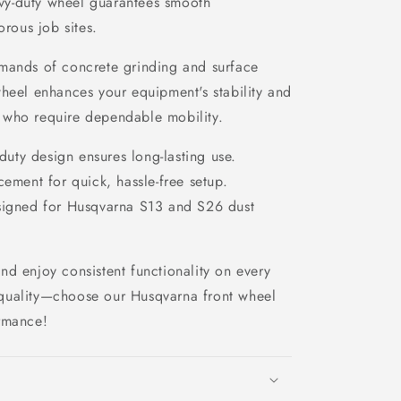
eavy-duty wheel guarantees smooth
orous job sites.
mands of concrete grinding and surface
wheel enhances your equipment's stability and
rs who require dependable mobility.
uty design ensures long-lasting use.
ement for quick, hassle-free setup.
signed for Husqvarna S13 and S26 dust
d enjoy consistent functionality on every
quality—choose our Husqvarna front wheel
rmance!