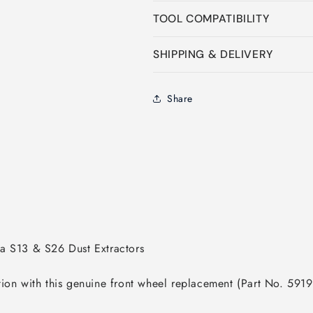
TOOL COMPATIBILITY
SHIPPING & DELIVERY
Share
tion with this genuine front wheel replacement (Part No. 591