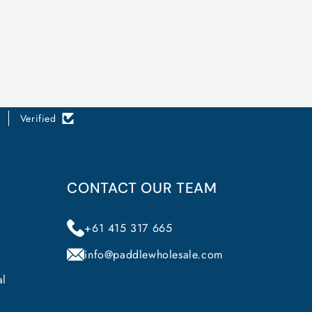
Verified
CONTACT OUR TEAM
+61 415 317 665
info@paddlewholesale.com
al