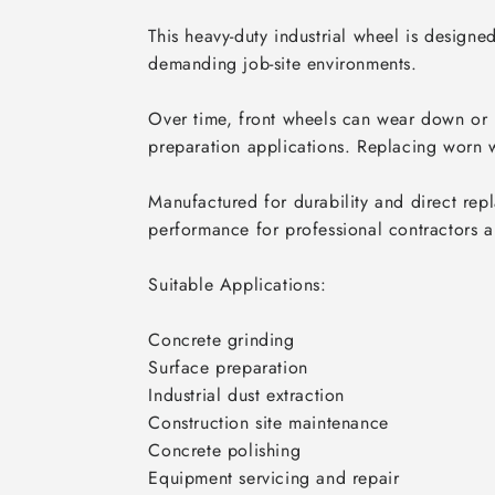
This heavy-duty industrial wheel is design
demanding job-site environments.

Over time, front wheels can wear down or 
preparation applications. Replacing worn w
Manufactured for durability and direct repl
performance for professional contractors an
Suitable Applications:

Concrete grinding

Surface preparation

Industrial dust extraction

Construction site maintenance

Concrete polishing

Equipment servicing and repair
