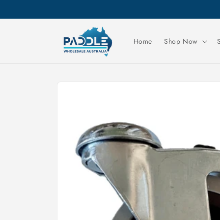
Skip to
content
Home
Shop Now
Skip to
product
information