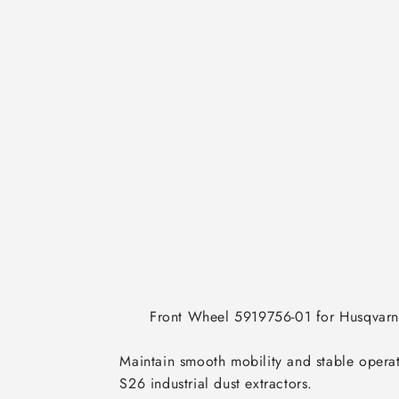
      Front Wheel 5919756-01 for Husqvarna S13 & S26 Dust Extractors

Maintain smooth mobility and stable opera
S26 industrial dust extractors.
