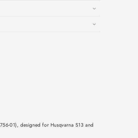
9756-01), designed for Husqvarna S13 and 