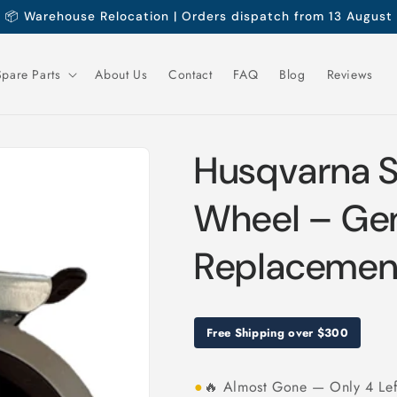
📦 Warehouse Relocation | Orders dispatch from 13 August
Spare Parts
About Us
Contact
FAQ
Blog
Reviews
Husqvarna S
Wheel – Ge
Replacement
Free Shipping over $300
●
🔥 Almost Gone — Only 4 Lef