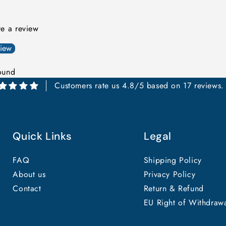
ite a review
view
ound
Customers rate us 4.8/5 based on 17 reviews.
Quick Links
Legal
FAQ
Shipping Policy
About us
Privacy Policy
Contact
Return & Refund
EU Right of Withdraw