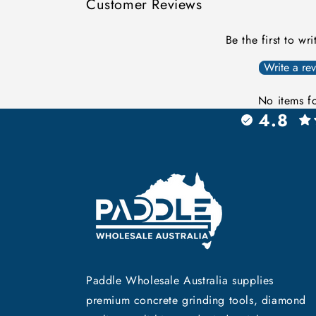
Customer Reviews
Be the first to wr
Write a re
No items f
4.8
Paddle Wholesale Australia supplies
premium concrete grinding tools, diamond