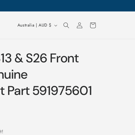
Log
Cart
Australia | AUD $
in
13 & S26 Front
nuine
 Part 591975601
t!