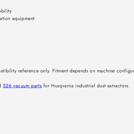
ility

ation equipment

ibility reference only. Fitment depends on machine configura
d 
S26 vacuum parts
 for Husqvarna industrial dust extractors.
