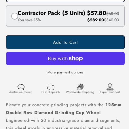
Contractor Pack (5 Units)
$57.80
$68.00
You save 15%
$289.00
$340.00
Add to Cart
More payment options
Australian owned
Fast Dispatch
Worldwide Shipping
Expert Support
Elevate your concrete grinding projects with the
125mm
Double Row Diamond Grinding Cup Wheel
.
Engineered with 20 industrial-grade diamond segments,
this wheel excels in aggressive material removal and