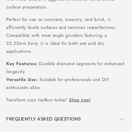
surface preparation.
Perfect for use on concrete, masonry, and brick, it
efficiently levels surfaces and removes imperfections.
Compatible with most angle grinders featuring a
22.23mm bore, it is ideal for both wet and dry
applications.
Key Features:
Durable diamond segments for enhanced
longevity.
Versatile Use:
Suitable for professionals and DIY
enthusiasts alike.
Transform your toolbox today!
Shop now!
FREQUENTLY ASKED QUESTIONS