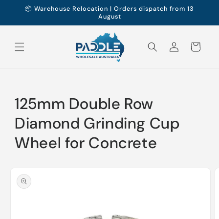
Skip to
📦 Warehouse Relocation | Orders dispatch from 13
content
August
Log
Cart
in
125mm Double Row
Diamond Grinding Cup
Wheel for Concrete
Skip to
product
information