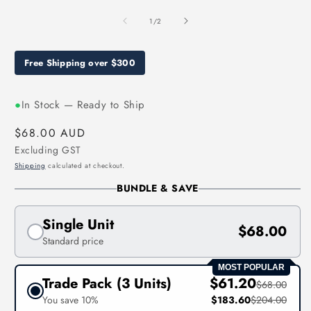
media
1
of
1
/
2
in
modal
Free Shipping over $300
●
In Stock — Ready to Ship
Regular
$68.00 AUD
price
Excluding GST
Shipping
calculated at checkout.
BUNDLE & SAVE
Single Unit
$68.00
Standard price
MOST POPULAR
Trade Pack (3 Units)
$61.20
$68.00
You save 10%
$183.60
$204.00