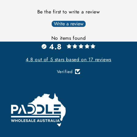
Be the first to write a review
Write a review
No items found
4.8
4.8 out of 5 stars based on 17 reviews
Verified