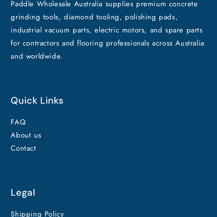
Paddle Wholesale Australia supplies premium concrete
grinding tools, diamond tooling, polishing pads,
industrial vacuum parts, electric motors, and spare parts
for contractors and flooring professionals across Australia
and worldwide.
Quick Links
FAQ
About us
Contact
Legal
Shipping Policy