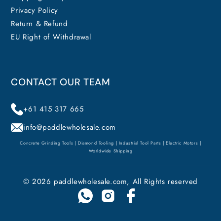
Privacy Policy
Return & Refund
EU Right of Withdrawal
CONTACT OUR TEAM
+61 415 317 665
info@paddlewholesale.com
Concrete Grinding Tools | Diamond Tooling | Industrial Tool Parts | Electric Motors |
Worldwide Shipping
© 2026 paddlewholesale.com, All Rights reserved