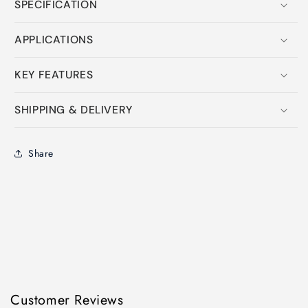
SPECIFICATION
APPLICATIONS
KEY FEATURES
SHIPPING & DELIVERY
Share
Customer Reviews