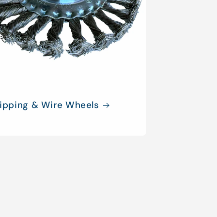
ripping & Wire Wheels