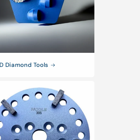
D Diamond Tools