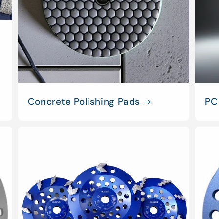
Concrete Polishing Pads
PC