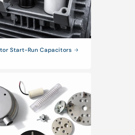
tor Start-Run Capacitors