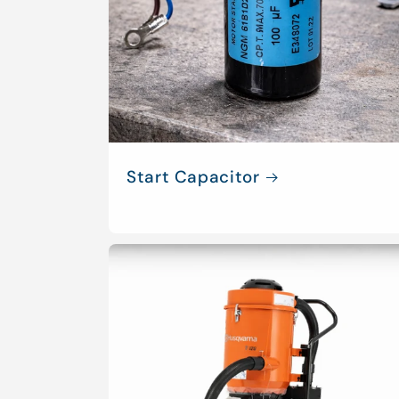
Start Capacitor