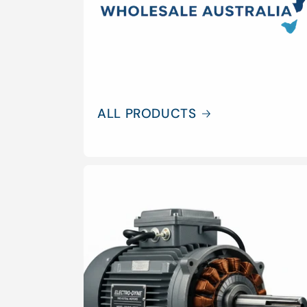
ALL PRODUCTS