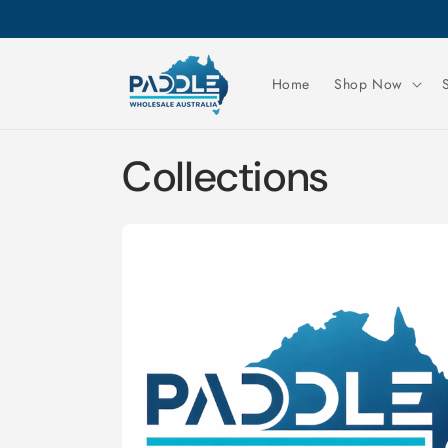
Skip to
content
Home
Shop Now
Collections