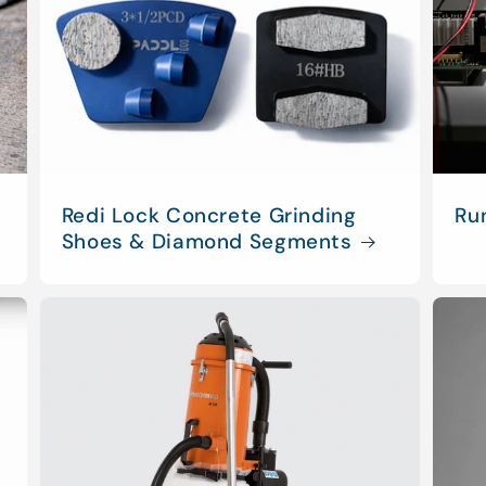
Redi Lock Concrete Grinding
Ru
Shoes & Diamond Segments