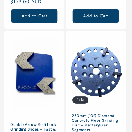
price
$169.00 AUD
price
Add to Cart
Add to Cart
Sale
250mm (10”) Diamond
Concrete Floor Grinding
Double Arrow Redi Lock
Disc – Rectangular
Grinding Shoes – Fast &
Segments