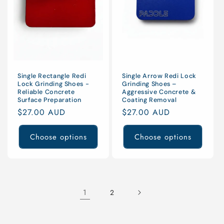
Single Arrow Redi Lock
Single Rectangle Redi
Grinding Shoes –
Lock Grinding Shoes -
Aggressive Concrete &
Reliable Concrete
Coating Removal
Surface Preparation
Regular
$27.00 AUD
Regular
$27.00 AUD
price
price
Choose options
Choose options
1
2