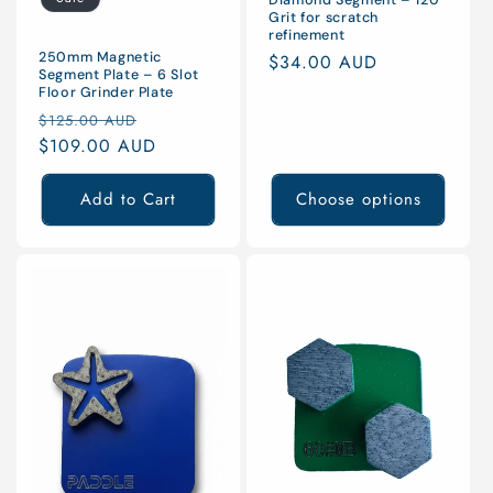
Grit for scratch
refinement
250mm Magnetic
Regular
$34.00 AUD
Segment Plate – 6 Slot
price
Floor Grinder Plate
Regular
Sale
$125.00 AUD
price
$109.00 AUD
price
Add to Cart
Choose options