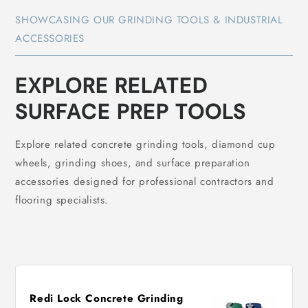
SHOWCASING OUR GRINDING TOOLS & INDUSTRIAL
ACCESSORIES
EXPLORE RELATED
SURFACE PREP TOOLS
Explore related concrete grinding tools, diamond cup
wheels, grinding shoes, and surface preparation
accessories designed for professional contractors and
flooring specialists.
Redi Lock Concrete Grinding