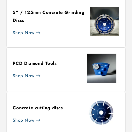
5" / 125mm Concrete Grinding
Discs
Shop Now
PCD Diamond Tools
Shop Now
Concrete cutting discs
Shop Now