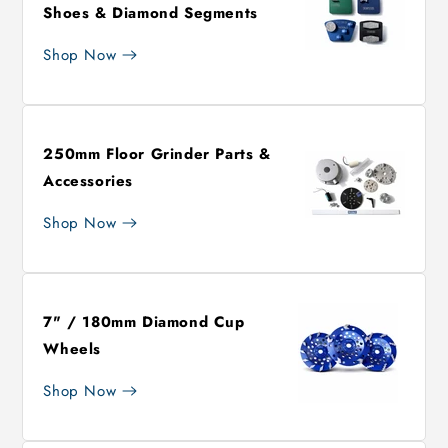
Shoes & Diamond Segments
Shop Now
250mm Floor Grinder Parts &
Accessories
Shop Now
7" / 180mm Diamond Cup
Wheels
Shop Now