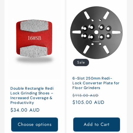
Sale
6-Slot 250mm Redi-
Lock Converter Plate for
Floor Grinders
Double Rectangle Redi
Lock Grinding Shoes –
Regular
Sale
$115.00 AUD
Increased Coverage &
price
$105.00 AUD
price
Productivity
Regular
$34.00 AUD
price
Choose options
Add to Cart