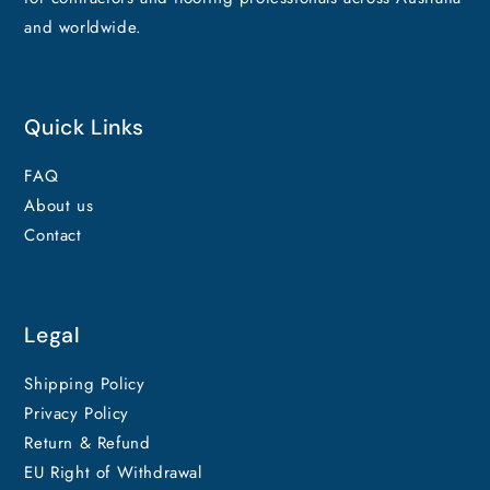
and worldwide.
Quick Links
FAQ
About us
Contact
Legal
Shipping Policy
Privacy Policy
Return & Refund
EU Right of Withdrawal