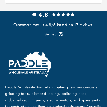
4.8
Customers rate us 4.8/5 based on 17 reviews.
Verified
Paddle Wholesale Australia supplies premium concrete
grinding tools, diamond tooling, polishing pads,
industrial vacuum parts, electric motors, and spare parts
for contractors and flooring professionals across Australia