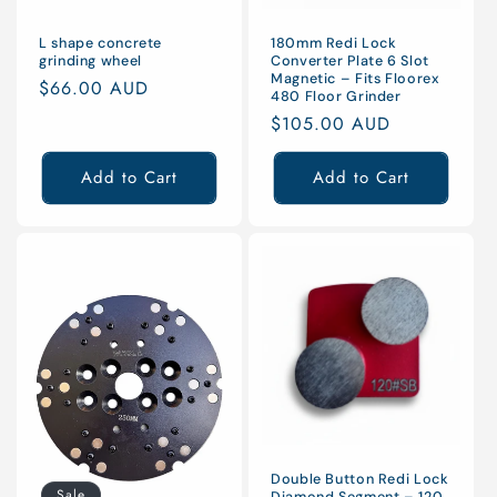
L shape concrete
180mm Redi Lock
grinding wheel
Converter Plate 6 Slot
Magnetic – Fits Floorex
Regular
$66.00 AUD
480 Floor Grinder
price
Regular
$105.00 AUD
price
Add to Cart
Add to Cart
Double Button Redi Lock
Sale
Diamond Segment – 120