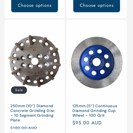
Choose options
Choose options
Sale
125mm (5”) Continuous
250mm (10”) Diamond
Diamond Grinding Cup
Concrete Grinding Disc
Wheel – 100 Grit
– 10 Segment Grinding
Plate
Regular
$95.00 AUD
Regular
Sale
$180.00 AUD
price