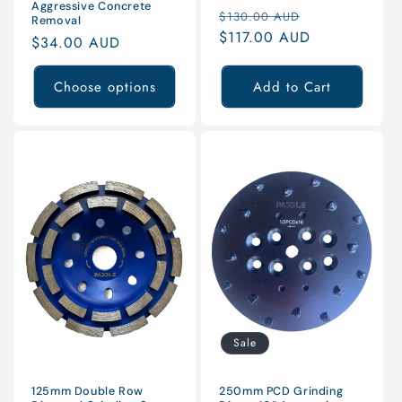
Aggressive Concrete
Regular
Sale
$130.00 AUD
Removal
price
$117.00 AUD
price
Regular
$34.00 AUD
price
Choose options
Add to Cart
Sale
125mm Double Row
250mm PCD Grinding