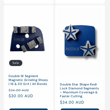
Sale
Double W Segment
Magnetic Grinding Shoes
| 16 & 30 Grit | All Bonds
Double Star Shape Redi
Lock Diamond Segments
Regular
Sale
$34.00 AUD
– Maximum Coverage &
price
$30.00 AUD
price
Faster Cutting
Regular
$34.00 AUD
price