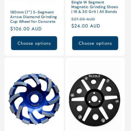
Single W Segment
Magnetic Grinding Shoes
| 16 & 30 Grit | All Bonds
180mm (7”) 5-Segment
Arrow Diamond Grinding
Regular
Sale
$27.00 AUD
Cup Wheel for Concrete
price
$24.00 AUD
price
Regular
$106.00 AUD
price
Choose options
Choose options