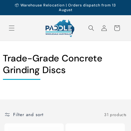
Skip to
📦 Warehouse Relocation | Orders dispatch from 13
content
August
Log
Cart
in
Trade-Grade Concrete
Grinding Discs
Filter and sort
31 products