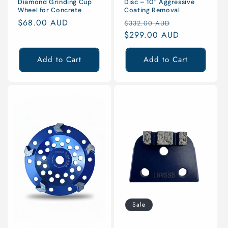
Diamond Grinding Cup
Disc – 10” Aggressive
Wheel for Concrete
Coating Removal
Regular
$68.00 AUD
Regular
Sale
$332.00 AUD
price
price
$299.00 AUD
price
Add to Cart
Add to Cart
Sale