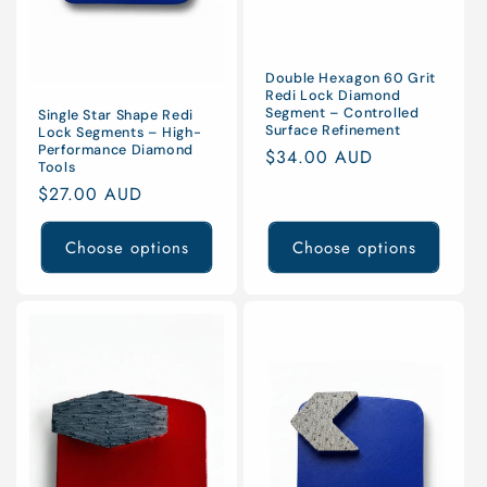
Double Hexagon 60 Grit
Redi Lock Diamond
Segment – Controlled
Single Star Shape Redi
Surface Refinement
Lock Segments – High-
Performance Diamond
Regular
$34.00 AUD
Tools
price
Regular
$27.00 AUD
price
Choose options
Choose options